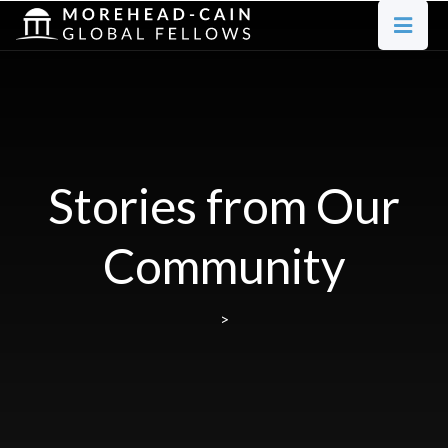
Stories from Our
Community
>