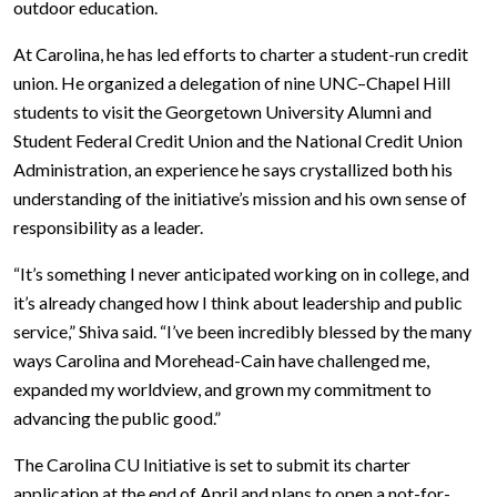
outdoor education.
At Carolina, he has led efforts to charter a student-run credit
union. He organized a delegation of nine UNC–Chapel Hill
students to visit the Georgetown University Alumni and
Student Federal Credit Union and the National Credit Union
Administration, an experience he says crystallized both his
understanding of the initiative’s mission and his own sense of
responsibility as a leader.
“It’s something I never anticipated working on in college, and
it’s already changed how I think about leadership and public
service,” Shiva said. “I’ve been incredibly blessed by the many
ways Carolina and Morehead-Cain have challenged me,
expanded my worldview, and grown my commitment to
advancing the public good.”
The Carolina CU Initiative is set to submit its charter
application at the end of April and plans to open a not-for-