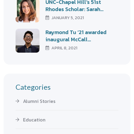
UNC-Chapel Hill’s 51st
Rhodes Scholar: Sarah…
JANUARY 5, 2021
Raymond Tu ’21 awarded
inaugural McCall…
APRIL 8, 2021
Categories
Alumni Stories
Education