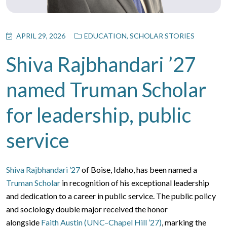
APRIL 29, 2026
EDUCATION
,
SCHOLAR STORIES
Shiva Rajbhandari ’27
named Truman Scholar
for leadership, public
service
Shiva Rajbhandari ’27
of Boise, Idaho, has been named a
Truman Scholar
in recognition of his exceptional leadership
and dedication to a career in public service. The public policy
and sociology double major received the honor
alongside
Faith Austin (UNC–Chapel Hill ’27)
, marking the