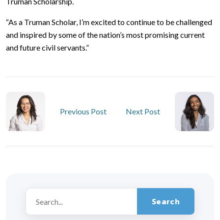
Truman Scholarship.
“As a Truman Scholar, I’m excited to continue to be challenged
and inspired by some of the nation’s most promising current
and future civil servants.”
Previous Post
Next Post
Search