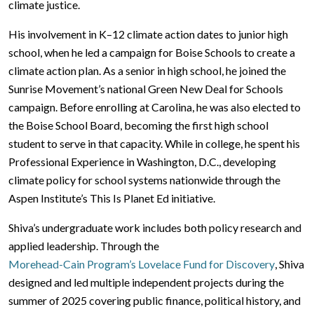
climate justice.
His involvement in K–12 climate action dates to junior high
school, when he led a campaign for Boise Schools to create a
climate action plan. As a senior in high school, he joined the
Sunrise Movement’s national Green New Deal for Schools
campaign. Before enrolling at Carolina, he was also elected to
the Boise School Board, becoming the first high school
student to serve in that capacity. While in college, he spent his
Professional Experience in Washington, D.C., developing
climate policy for school systems nationwide through the
Aspen Institute’s This Is Planet Ed initiative.
Shiva’s undergraduate work includes both policy research and
applied leadership. Through the
Morehead-Cain Program’s Lovelace Fund for Discovery
, Shiva
designed and led multiple independent projects during the
summer of 2025 covering public finance, political history, and