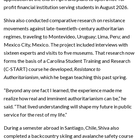
profit financial institution serving students in August 2026.
Shiva also conducted comparative research on resistance
movements against late-twentieth-century authoritarian
regimes, traveling to Montevideo, Uruguay; Lima, Peru; and
Mexico City, Mexico. The project included interviews with
sixteen experts and visits to five museums. That research now
forms the basis of a Carolina Student Training and Research
(C-START) course he developed,
Resistance to
Authoritarianism
, which he began teaching this past spring.
“Beyond any one fact I learned, the experience made me
realize how real and imminent authoritarianism can be,” he
said. “That lived understanding will shape my future in public
service for the rest of my life.”
During a semester abroad in Santiago, Chile, Shiva also
completed a backcountry skiing and avalanche safety course