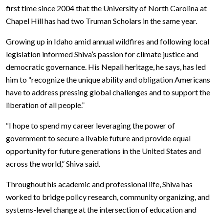
first time since 2004 that the University of North Carolina at
Chapel Hill has had two Truman Scholars in the same year.
Growing up in Idaho amid annual wildfires and following local
legislation informed Shiva’s passion for climate justice and
democratic governance. His Nepali heritage, he says, has led
him to “recognize the unique ability and obligation Americans
have to address pressing global challenges and to support the
liberation of all people.”
“I hope to spend my career leveraging the power of
government to secure a livable future and provide equal
opportunity for future generations in the United States and
across the world,” Shiva said.
Throughout his academic and professional life, Shiva has
worked to bridge policy research, community organizing, and
systems-level change at the intersection of education and