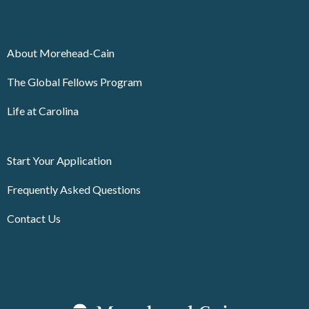
About Morehead-Cain
The Global Fellows Program
Life at Carolina
Start Your Application
Frequently Asked Questions
Contact Us