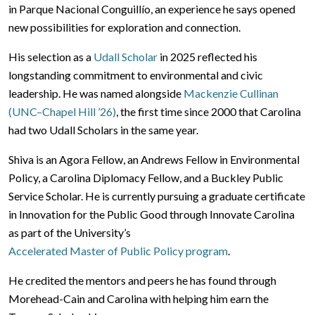
in Parque Nacional Conguillío, an experience he says opened
new possibilities for exploration and connection.
His selection as a
Udall Scholar
in 2025 reflected his
longstanding commitment to environmental and civic
leadership. He was named alongside
Mackenzie Cullinan
(UNC–Chapel Hill ’26)
, the first time since 2000 that Carolina
had two Udall Scholars in the same year.
Shiva is an Agora Fellow, an Andrews Fellow in Environmental
Policy, a Carolina Diplomacy Fellow, and a Buckley Public
Service Scholar. He is currently pursuing a graduate certificate
in Innovation for the Public Good through Innovate Carolina
as part of the University’s
Accelerated Master of Public Policy program
.
He credited the mentors and peers he has found through
Morehead-Cain and Carolina with helping him earn the