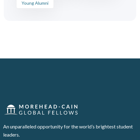
Young Alumni
An unparalleled opportunity for the world’s brightest student
leaders.