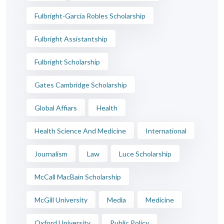
Fulbright-Garcia Robles Scholarship
Fulbright Assistantship
Fulbright Scholarship
Gates Cambridge Scholarship
Global Affiars
Health
Health Science And Medicine
International
Journalism
Law
Luce Scholarship
McCall MacBain Scholarship
McGill University
Media
Medicine
Oxford University
Public Policy