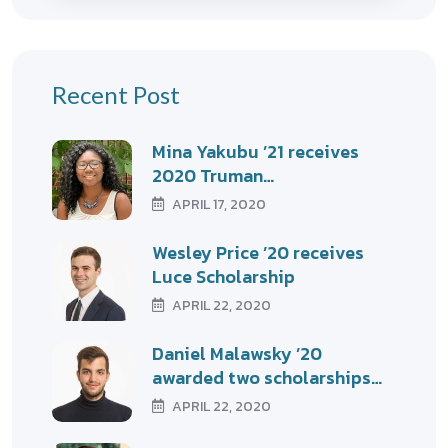
Recent Post
Mina Yakubu ’21 receives
2020 Truman…
APRIL 17, 2020
Wesley Price ’20 receives
Luce Scholarship
APRIL 22, 2020
Daniel Malawsky ’20
awarded two scholarships…
APRIL 22, 2020