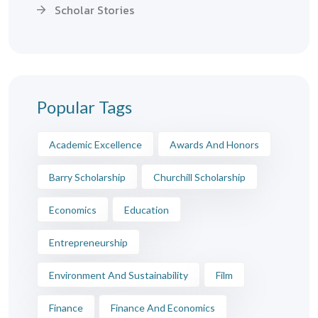
Scholar Stories
Popular Tags
Academic Excellence
Awards And Honors
Barry Scholarship
Churchill Scholarship
Economics
Education
Entrepreneurship
Environment And Sustainability
Film
Finance
Finance And Economics