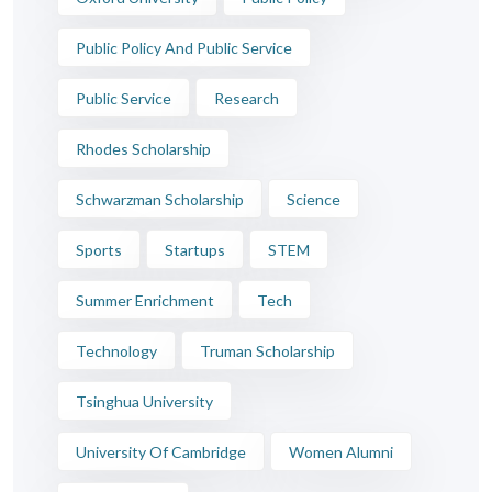
Public Policy And Public Service
Public Service
Research
Rhodes Scholarship
Schwarzman Scholarship
Science
Sports
Startups
STEM
Summer Enrichment
Tech
Technology
Truman Scholarship
Tsinghua University
University Of Cambridge
Women Alumni