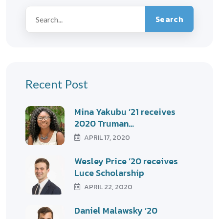
Search
Recent Post
Mina Yakubu ’21 receives
2020 Truman…
APRIL 17, 2020
Wesley Price ’20 receives
Luce Scholarship
APRIL 22, 2020
Daniel Malawsky ’20