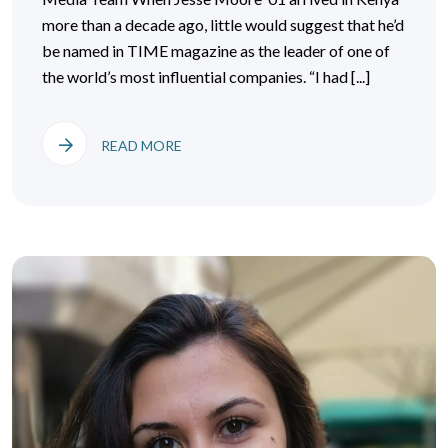
more than a decade ago, little would suggest that he’d
be named in TIME magazine as the leader of one of
the world’s most influential companies. “I had [...]
READ MORE