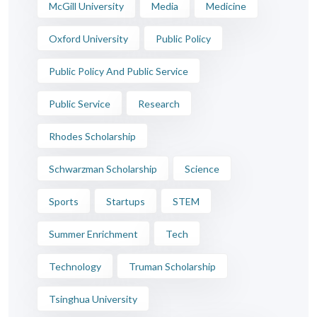
McGill University
Media
Medicine
Oxford University
Public Policy
Public Policy And Public Service
Public Service
Research
Rhodes Scholarship
Schwarzman Scholarship
Science
Sports
Startups
STEM
Summer Enrichment
Tech
Technology
Truman Scholarship
Tsinghua University