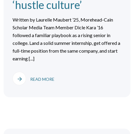
‘hustle culture’
Written by Laurelle Maubert ’25, Morehead-Cain
Scholar Media Team Member Dicle Kara ’16
followed a familiar playbook as a rising senior in
college. Land a solid summer internship, get offered a
full-time position from the same company, and start
earning [...]
READ MORE