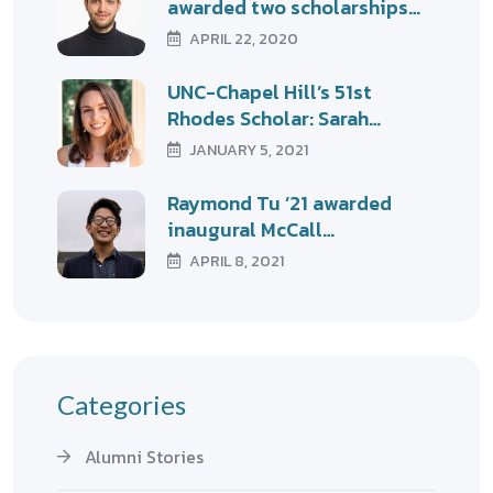
awarded two scholarships…
APRIL 22, 2020
UNC-Chapel Hill’s 51st
Rhodes Scholar: Sarah…
JANUARY 5, 2021
Raymond Tu ’21 awarded
inaugural McCall…
APRIL 8, 2021
Categories
Alumni Stories