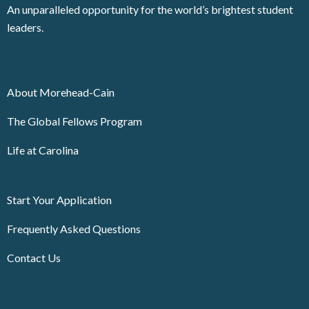
An unparalleled opportunity for the world’s brightest student
leaders.
About Morehead-Cain
The Global Fellows Program
Life at Carolina
Start Your Application
Frequently Asked Questions
Contact Us