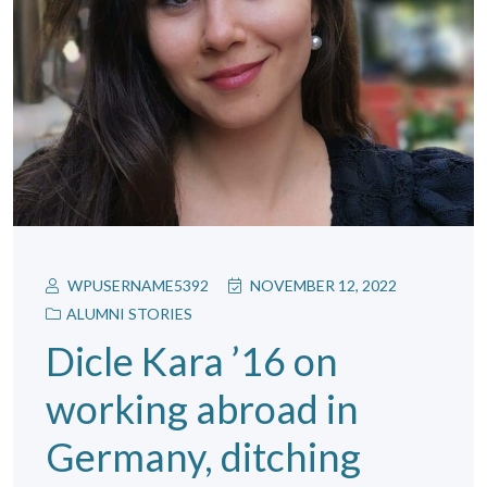
WPUSERNAME5392
NOVEMBER 12, 2022
ALUMNI STORIES
Dicle Kara ’16 on
working abroad in
Germany, ditching