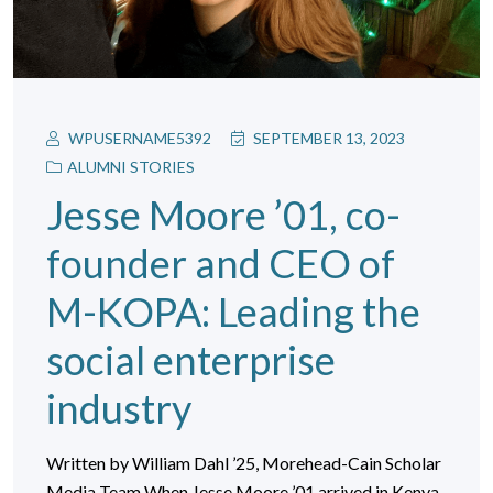
WPUSERNAME5392
SEPTEMBER 13, 2023
ALUMNI STORIES
Jesse Moore ’01, co-
founder and CEO of
M-KOPA: Leading the
social enterprise
industry
Written by William Dahl ’25, Morehead-Cain Scholar
Media Team When Jesse Moore ’01 arrived in Kenya