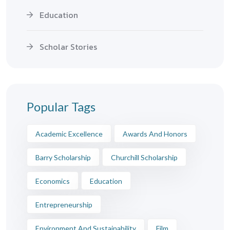
Education
Scholar Stories
Popular Tags
Academic Excellence
Awards And Honors
Barry Scholarship
Churchill Scholarship
Economics
Education
Entrepreneurship
Environment And Sustainability
Film