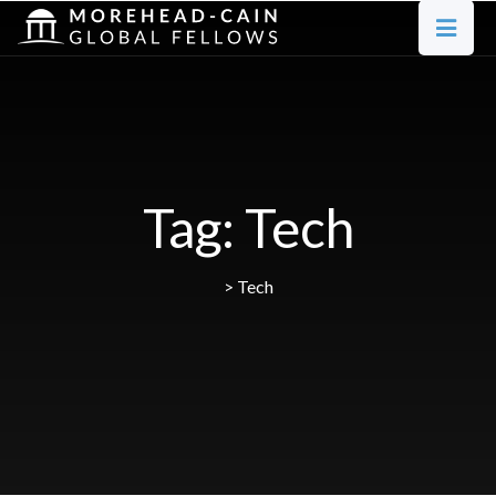
Tag:
Tech
>
Tech