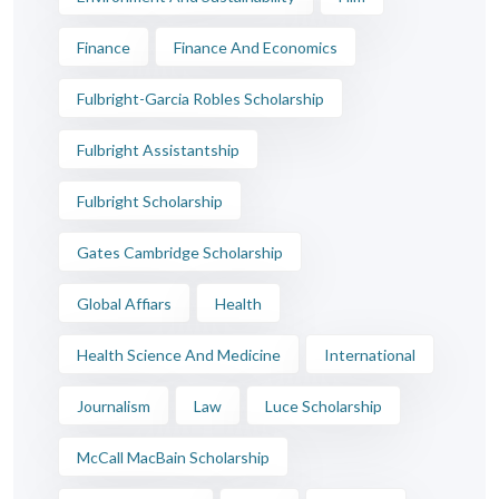
Finance
Finance And Economics
Fulbright-Garcia Robles Scholarship
Fulbright Assistantship
Fulbright Scholarship
Gates Cambridge Scholarship
Global Affiars
Health
Health Science And Medicine
International
Journalism
Law
Luce Scholarship
McCall MacBain Scholarship