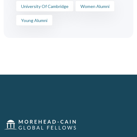
University Of Cambridge
Women Alumni
Young Alumni