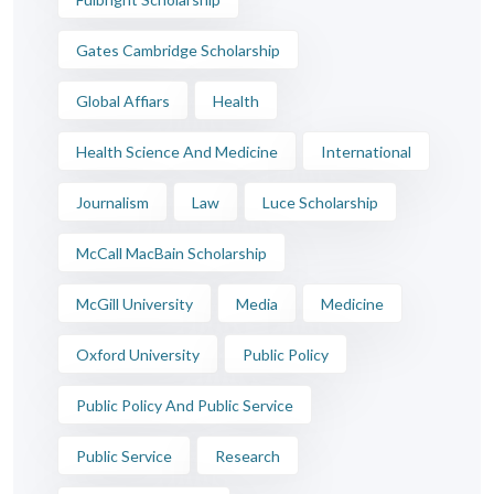
Gates Cambridge Scholarship
Global Affiars
Health
Health Science And Medicine
International
Journalism
Law
Luce Scholarship
McCall MacBain Scholarship
McGill University
Media
Medicine
Oxford University
Public Policy
Public Policy And Public Service
Public Service
Research