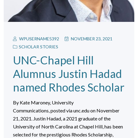
WPUSERNAME5392
NOVEMBER 23, 2021
SCHOLAR STORIES
UNC-Chapel Hill
Alumnus Justin Hadad
named Rhodes Scholar
By Kate Maroney, University
Communications, posted via unc.edu on November
21, 2021. Justin Hadad, a 2021 graduate of the
University of North Carolina at Chapel Hill, has been
selected for the prestigious Rhodes Scholarship,