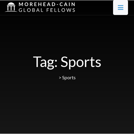
Tag:
Sports
>
Sports