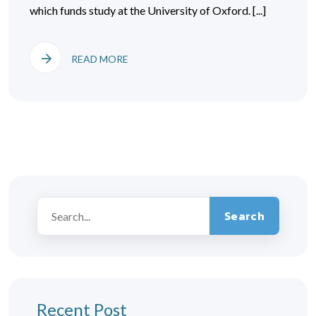
which funds study at the University of Oxford. [...]
READ MORE
Search
Recent Post