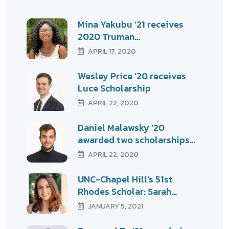
Mina Yakubu ’21 receives
2020 Truman…
APRIL 17, 2020
Wesley Price ’20 receives
Luce Scholarship
APRIL 22, 2020
Daniel Malawsky ’20
awarded two scholarships…
APRIL 22, 2020
UNC-Chapel Hill’s 51st
Rhodes Scholar: Sarah…
JANUARY 5, 2021