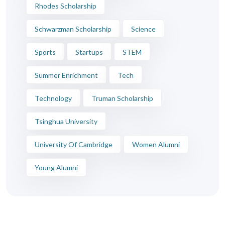
Rhodes Scholarship
Schwarzman Scholarship
Science
Sports
Startups
STEM
Summer Enrichment
Tech
Technology
Truman Scholarship
Tsinghua University
University Of Cambridge
Women Alumni
Young Alumni