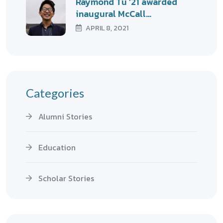
Raymond Tu ’21 awarded
inaugural McCall…
APRIL 8, 2021
Categories
Alumni Stories
Education
Scholar Stories