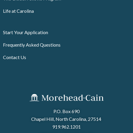
Life at Carolina
Start Your Application
Frequently Asked Questions
Contact Us
P.O. Box 690
Chapel Hill, North Carolina, 27514
919.962.1201