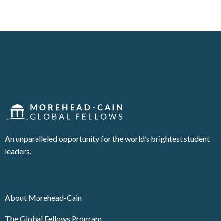
An unparalleled opportunity for the world’s brightest student
leaders.
About Morehead-Cain
The Global Fellows Program