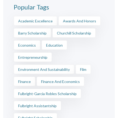
Popular Tags
Academic Excellence
Awards And Honors
Barry Scholarship
Churchill Scholarship
Economics
Education
Entrepreneurship
Environment And Sustainability
Film
Finance
Finance And Economics
Fulbright-Garcia Robles Scholarship
Fulbright Assistantship
Fulbright Scholarship