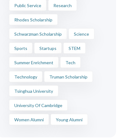
Public Service
Research
Rhodes Scholarship
Schwarzman Scholarship
Science
Sports
Startups
STEM
Summer Enrichment
Tech
Technology
Truman Scholarship
Tsinghua University
University Of Cambridge
Women Alumni
Young Alumni