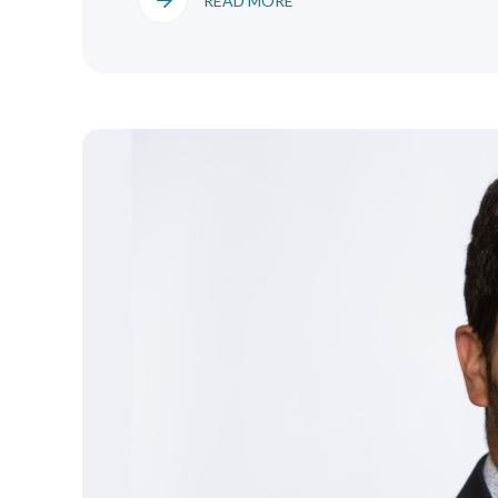
READ MORE