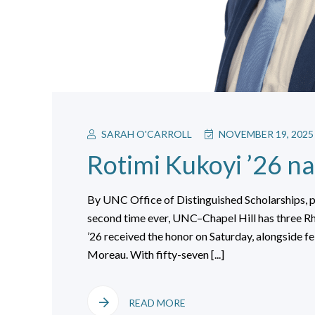
SARAH O'CARROLL
NOVEMBER 19, 2025
Rotimi Kukoyi ’26 n
By UNC Office of Distinguished Scholarships, 
second time ever, UNC–Chapel Hill has three Rh
’26 received the honor on Saturday, alongside f
Moreau. With fifty-seven [...]
READ MORE