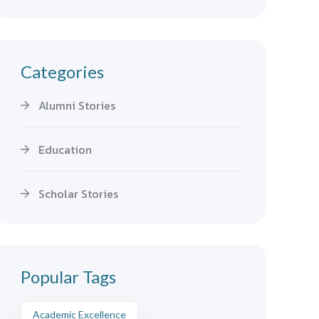
Categories
Alumni Stories
Education
Scholar Stories
Popular Tags
Academic Excellence