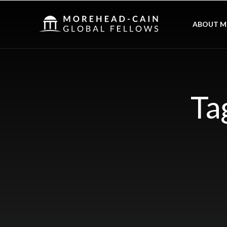
ABOUT M
Ta