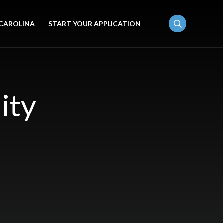
 CAROLINA
START YOUR APPLICATION
ity