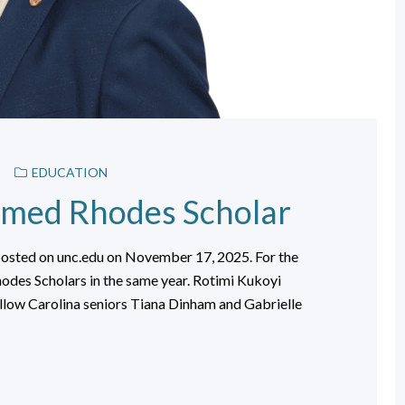
EDUCATION
amed Rhodes Scholar
posted on unc.edu on November 17, 2025. For the
odes Scholars in the same year. Rotimi Kukoyi
ellow Carolina seniors Tiana Dinham and Gabrielle