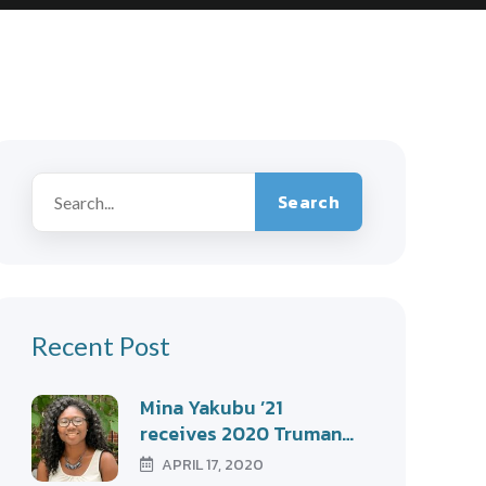
Search
Recent Post
Mina Yakubu ’21
receives 2020 Truman…
APRIL 17, 2020