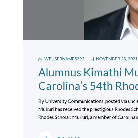
WPUSERNAME5392
NOVEMBER 23, 2021
Alumnus Kimathi Mu
Carolina’s 54th Rho
By University Communications, posted via unc
Muiruri has received the prestigious Rhodes Sc
Rhodes Scholar. Muiruri, a member of Carolina’s