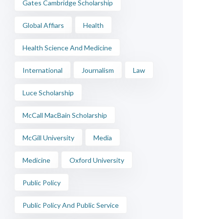
Gates Cambridge Scholarship
Global Affiars
Health
Health Science And Medicine
International
Journalism
Law
Luce Scholarship
McCall MacBain Scholarship
McGill University
Media
Medicine
Oxford University
Public Policy
Public Policy And Public Service