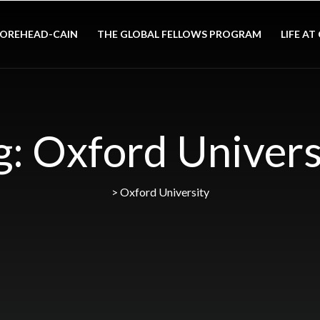
OREHEAD-CAIN
THE GLOBAL FELLOWS PROGRAM
LIFE AT
g:
Oxford Univers
>
Oxford University