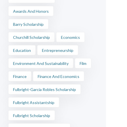
Awards And Honors
Barry Scholarship
Churchill Scholarship
Economics
Education
Entrepreneurship
Environment And Sustainability
Film
Finance
Finance And Economics
Fulbright-Garcia Robles Scholarship
Fulbright Assistantship
Fulbright Scholarship