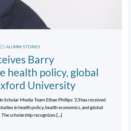
ALUMNI STORIES
ceives Barry
 health policy, global
xford University
n Scholar Media Team Ethan Phillips ’23 has received
tudies in health policy, health economics, and global
 The scholarship recognizes [...]