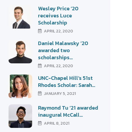
Wesley Price ’20
receives Luce
Scholarship
APRIL 22, 2020
Daniel Malawsky ’20
awarded two
scholarships…
APRIL 22, 2020
UNC-Chapel Hill’s 51st
Rhodes Scholar: Sarah…
JANUARY 5, 2021
Raymond Tu ’21 awarded
inaugural McCall…
APRIL 8, 2021