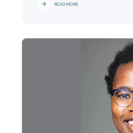
READ MORE