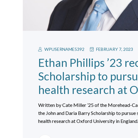
WPUSERNAME5392
FEBRUARY 7, 2023
Ethan Phillips ’23 re
Scholarship to pursue
health research at O
Written by Cate Miller ’25 of the Morehead-Cai
the John and Daria Barry Scholarship to pursue s
health research at Oxford University in England.