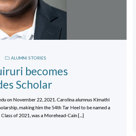
ALUMNI STORIES
iruri becomes
des Scholar
.edu on November 22, 2021. Carolina alumnus Kimathi
holarship, making him the 54th Tar Heel to be named a
 Class of 2021, was a Morehead-Cain [...]